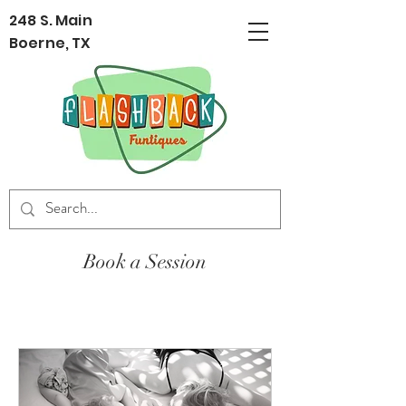
248 S. Main
Boerne, TX
Book a Session