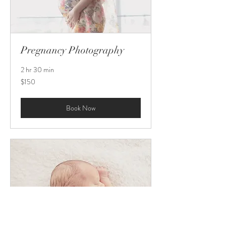
Pregnancy Photography
2 hr 30 min
150
$150
US
dollars
Book Now