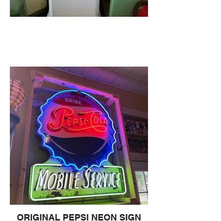
ORIGINAL PEPSI NEON SIGN