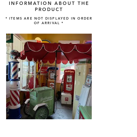
INFORMATION ABOUT THE
PRODUCT
* ITEMS ARE NOT DISPLAYED IN ORDER
OF ARRIVAL *