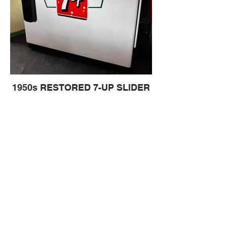
1950s RESTORED 7-UP SLIDER