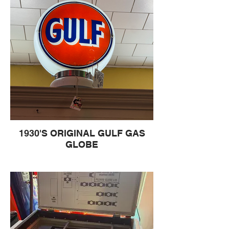
1930'S ORIGINAL GULF GAS
GLOBE