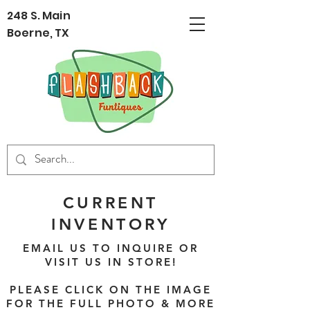
248 S. Main
Boerne, TX
CURRENT
INVENTORY
EMAIL US TO INQUIRE OR
VISIT US IN STORE!
PLEASE CLICK ON THE IMAGE
FOR THE FULL PHOTO & MORE