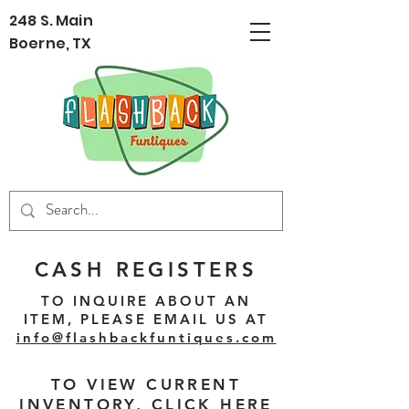
248 S. Main
Boerne, TX
CASH REGISTERS
TO INQUIRE ABOUT AN
ITEM, PLEASE EMAIL US AT
info@flashbackfuntiques.com
TO VIEW CURRENT
INVENTORY,
CLICK HERE