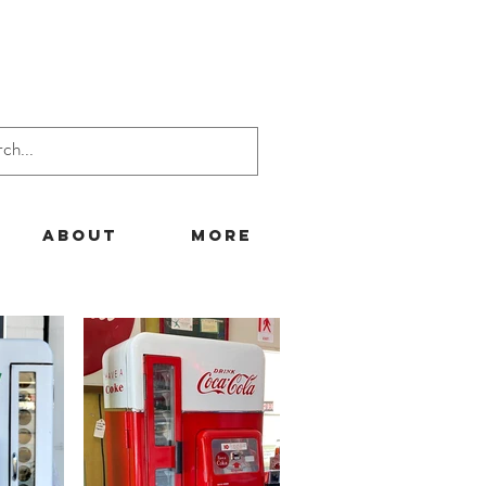
About
More