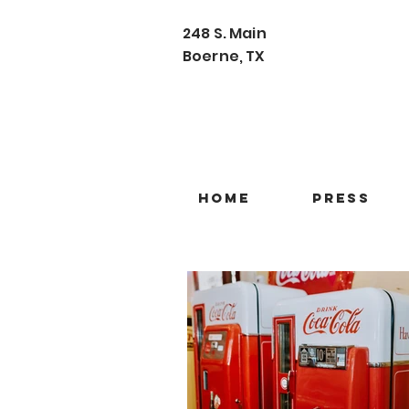
248 S. Main
Boerne, TX
Home
Press