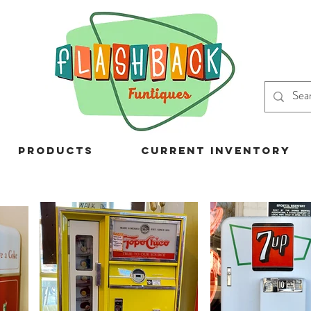
Products
Current Inventory