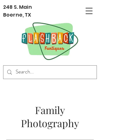
248 S. Main
Boerne, TX
Family
Photography