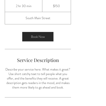
150
US
2 hr 30 min
2
$150
dollars
h
r
South Main Street
3
0
m
i
Book Now
n
Service Description
Describe your service here. What makes it great?
Use short catchy text to tell people what you
offer, and the benefits they will receive. A great
description gets readers in the mood, and makes
them more likely to go ahead and book.